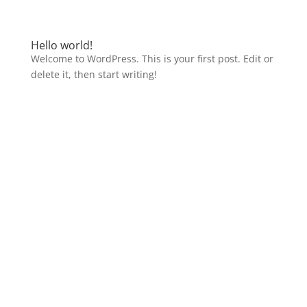
Hello world!
Welcome to WordPress. This is your first post. Edit or
delete it, then start writing!